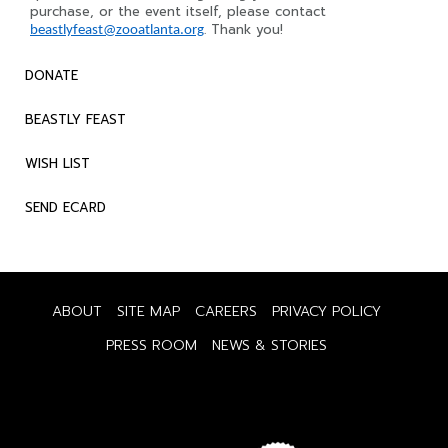
purchase, or the event itself, please contact
. Thank you!
beastlyfeast@zooatlanta.org
DONATE
BEASTLY FEAST
WISH LIST
SEND ECARD
ABOUT
SITE MAP
CAREERS
PRIVACY POLICY
PRESS ROOM
NEWS & STORIES