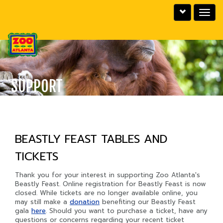
Toggle
Toggle
utility
navigat
bar
SUPPORT
BEASTLY FEAST TABLES AND
TICKETS
Thank you for your interest in supporting Zoo Atlanta's
Beastly Feast. Online registration for Beastly Feast is now
closed. While tickets are no longer available online, you
may still make a
donation
benefiting our Beastly Feast
gala
here
. Should you want to purchase a ticket, have any
questions or concerns regarding your recent ticket