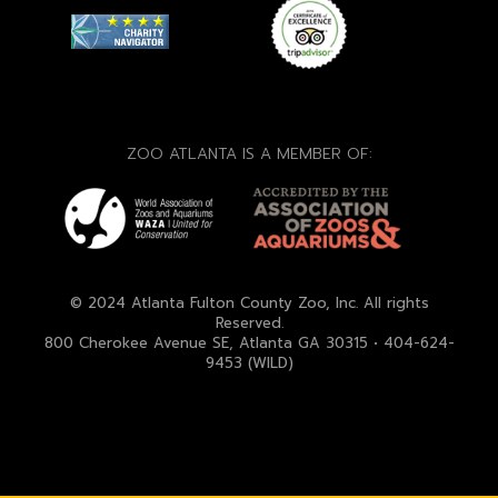
ZOO ATLANTA IS A MEMBER OF:
© 2024 Atlanta Fulton County Zoo, Inc. All rights
Reserved.
800 Cherokee Avenue SE, Atlanta GA 30315 • 404-624-
9453 (WILD)